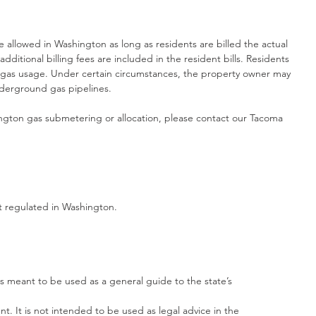
 allowed in Washington as long as residents are billed the actual 
dditional billing fees are included in the resident bills. Residents 
gas usage. Under certain circumstances, the property owner may 
nderground gas pipelines.
gton gas submetering or allocation, please contact our Tacoma 
ot regulated in Washington.
s meant to be used as a general guide to the state’s
. It is not intended to be used as legal advice in the