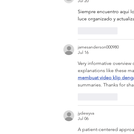
Jul 20
Siempre encuentro aquí lo
luce organizado y actuali
Like
Reply
jamesanderson000980
Jul 16
Very informative overview 
explanations like these ma
membuat video klip deng
summaries. Thanks for shar
Like
Reply
jydewyva
Jul 06
A patient-centered appro