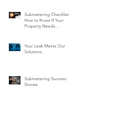
Submetering Checklist:
How to Know If Your
Property Needs
Submeters
Your Leak Meets Our
Solutions
Submetering Success
Stories