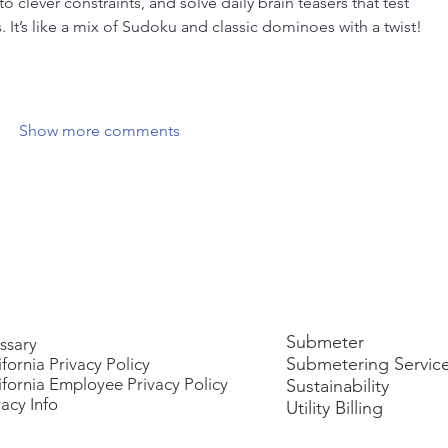
 clever constraints, and solve daily brain teasers that test 
s. It’s like a mix of Sudoku and classic dominoes with a twist! 
Show more comments
Submeter
ssary
Submetering Servic
ifornia Privacy Policy
ifornia Employee Privacy Policy
Sustainability
vacy Info
Utility Billing