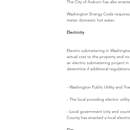
The City of Auburn has also enact
Washington Energy Code requires n
meter domestic hot water. 
Electricity
Electric submetering in Washington 
actual cost to the property and no
an electric submetering project in 
determine if additional regulations
- Washington Public Utility and T
- The local providing electric utility
- Local government (city and count
County has enacted a local electr
Gas