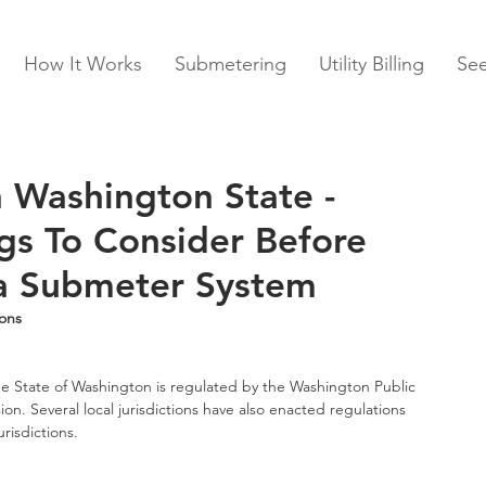
How It Works
Submetering
Utility Billing
Se
 Washington State -
gs To Consider Before
a Submeter System
ons
he State of Washington is regulated by the Washington Public 
on. Several local jurisdictions have also enacted regulations 
risdictions.