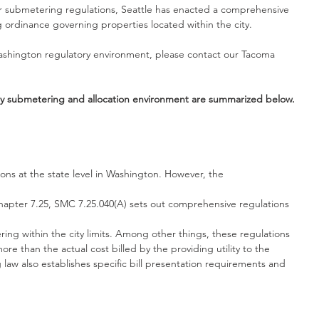
r submetering regulations, Seattle has enacted a comprehensive 
g ordinance governing properties located within the city.
ashington regulatory environment, please contact our Tacoma 
ity submetering and allocation environment are summarized below.
ns at the state level in Washington. However, the
Chapter 7.25, SMC 7.25.040(A) sets out comprehensive regulations
ing within the city limits. Among other things, these regulations 
ore than the actual cost billed by the providing utility to the 
law also establishes specific bill presentation requirements and 