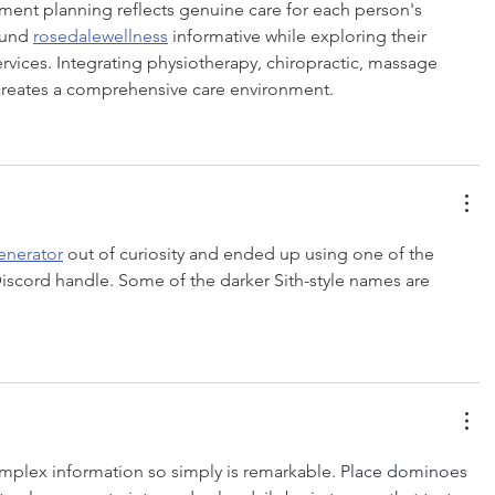
atment planning reflects genuine care for each person's 
ound 
rosedalewellness
 informative while exploring their 
rvices. Integrating physiotherapy, chiropractic, massage 
creates a comprehensive care environment.
enerator
 out of curiosity and ended up using one of the 
scord handle. Some of the darker Sith-style names are 
plex information so simply is remarkable. 
Place dominoes 