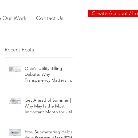
Create Account / Lo
e Our Work
Contact Us
Recent Posts
Ohio's Utility Billing
Debate: Why
Transparency Matters in
Submetering
Get Ahead of Summer |
Why May Is the Most
Important Month for Utility
Planning
How Submetering Helps
Your Property Meet 2026