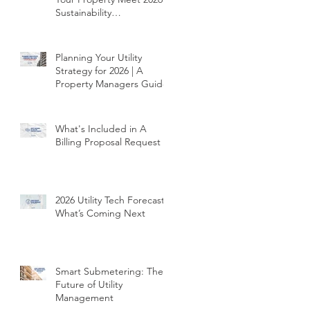
Sustainability
Requirements
Planning Your Utility
Strategy for 2026 | A
Property Managers Guide
What's Included in A
Billing Proposal Request
2026 Utility Tech Forecast |
What’s Coming Next
Smart Submetering: The
Future of Utility
Management