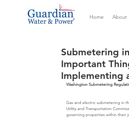
Home
About
Submetering in
Important Thin
Implementing 
Washington Submetering Regulati
Gas and electric submetering in t
Utility and Transportation Commissi
governing properties within their ju