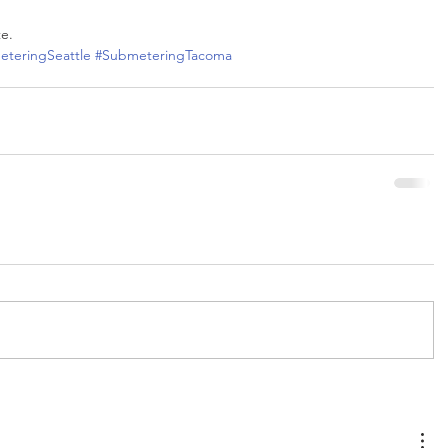
te.
teringSeattle
#SubmeteringTacoma