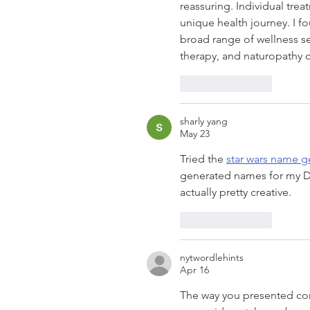
reassuring. Individual tre
unique health journey. I f
broad range of wellness se
therapy, and naturopathy 
Like
Reply
sharly yang
May 23
Tried the 
star wars name g
generated names for my Di
actually pretty creative.
Like
Reply
nytwordlehints
Apr 16
The way you presented com