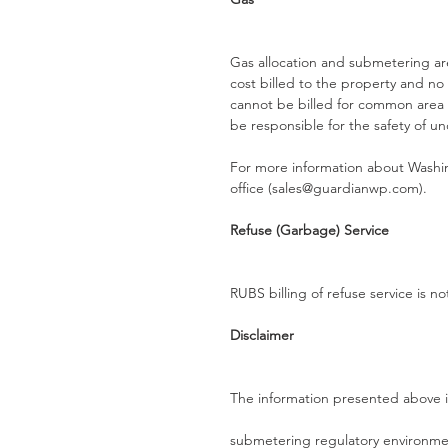
Gas allocation and submetering are
cost billed to the property and no a
cannot be billed for common area 
be responsible for the safety of u
For more information about Washin
office (sales@guardianwp.com).
Refuse (Garbage) Service
RUBS billing of refuse service is n
Disclaimer
The information presented above i
submetering regulatory environment