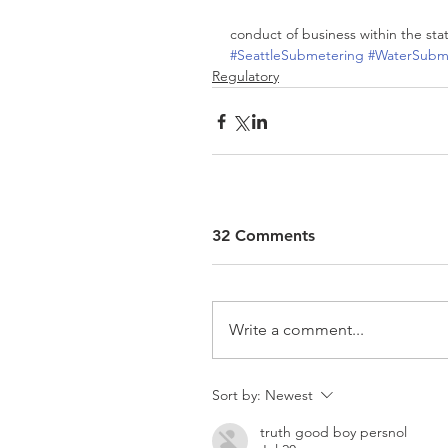
conduct of business within the sta
#SeattleSubmetering
#WaterSubme
Regulatory
32 Comments
Write a comment...
Sort by:
Newest
truth good boy persnol