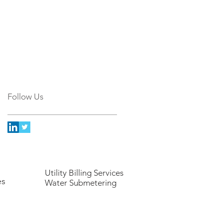
Follow Us
Utility Billing Services
es
Water Submetering