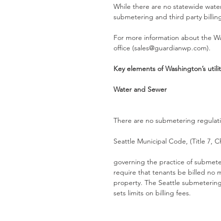
While there are no statewide wate
submetering and third party billin
For more information about the W
office (sales@guardianwp.com). 
Key elements of Washington’s util
Water and Sewer
There are no submetering regulatio
Seattle Municipal Code, (Title 7, 
governing the practice of submeter
require that tenants be billed no m
property. The Seattle submetering 
sets limits on billing fees.