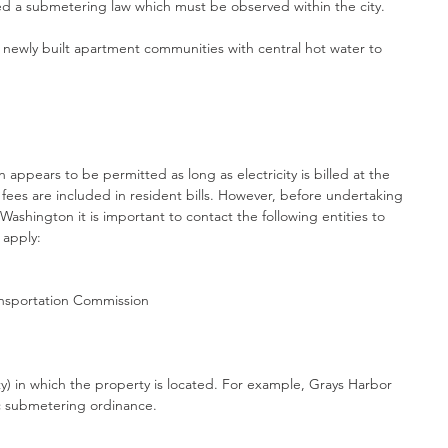
ed a submetering law which must be observed within the city.
ewly built apartment communities with central hot water to 
appears to be permitted as long as electricity is billed at the 
 fees are included in resident bills. However, before undertaking 
Washington it is important to contact the following entities to 
 apply:
ransportation Commission
y) in which the property is located. For example, Grays Harbor 
ic submetering ordinance.