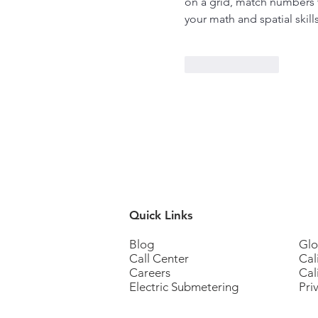
on a grid, match numbers to
your math and spatial skill
pips nyt
Like
Reply
Quick Links
Blog
Glo
Call Center
Cal
Careers
Cal
Electric Submetering
Pri