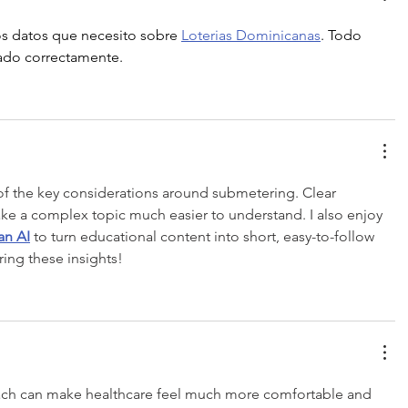
s datos que necesito sobre 
Loterias Dominicanas
. Todo 
zado correctamente.
of the key considerations around submetering. Clear 
ke a complex topic much easier to understand. I also enjoy 
an AI
 to turn educational content into short, easy-to-follow 
ing these insights!
ach can make healthcare feel much more comfortable and 