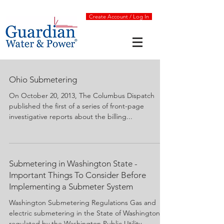
Create Account / Log In
Ohio Submetering
On October 20, 2013, The Columbus Dispatch
published the first of a series of front-page
investigative reports about the billing...
Submetering in Washington State -
Important Things To Consider Before
Implementing a Submeter System
Washington Submetering Regulations Gas and
electric submetering in the State of Washington is
regulated by the Washington Public Utility...