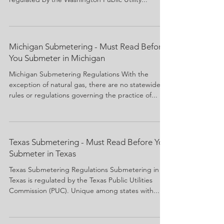
Michigan Submetering - Must Read Before
You Submeter in Michigan
Michigan Submetering Regulations With the
exception of natural gas, there are no statewide
rules or regulations governing the practice of...
Texas Submetering - Must Read Before You
Submeter in Texas
Texas Submetering Regulations Submetering in
Texas is regulated by the Texas Public Utilities
Commission (PUC). Unique among states with...