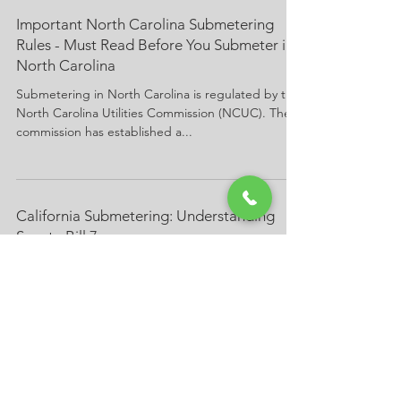
Important North Carolina Submetering
Rules - Must Read Before You Submeter in
North Carolina
Submetering in North Carolina is regulated by the
North Carolina Utilities Commission (NCUC). The
commission has established a...
California Submetering: Understanding
Senate Bill 7
In a previous posting, we presented an overview
of California submetering legislation, specifically,
California Senate Bill 7. In this...
California Submetering Law Senate Bill 7