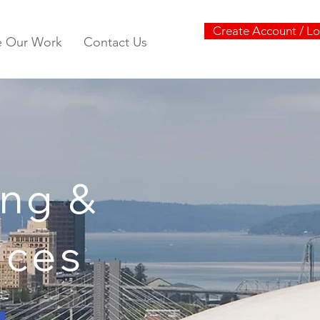
Create Account / Lo
e Our Work
Contact Us
ng &
vices