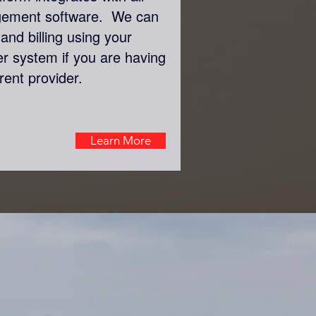
gement software. We can
and billing using your
er system if you are having
rent provider.
Learn More