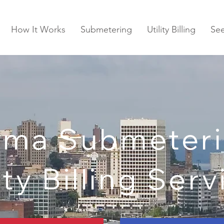
How It Works
Submetering
Utility Billing
Se
oma Submeteri
ity Billing Ser