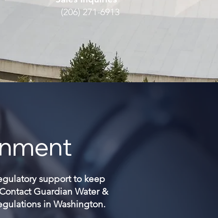
(206) 271-6913
onment
regulatory support to keep
. Contact Guardian Water &
regulations in Washington.