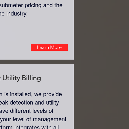
submeter pricing and the
the industry.
Learn More
Utility Billing
is installed, we provide
eak detection and utility
ve different levels of
 your level of management
tform integrates with all