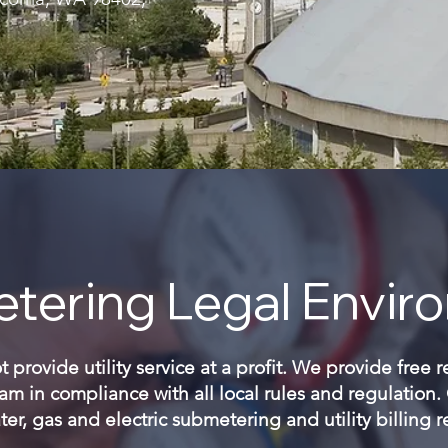
tering Legal Envir
provide utility service at a profit. We provide free 
m in compliance with all local rules and regulation
er, gas and electric submetering and utility billing 