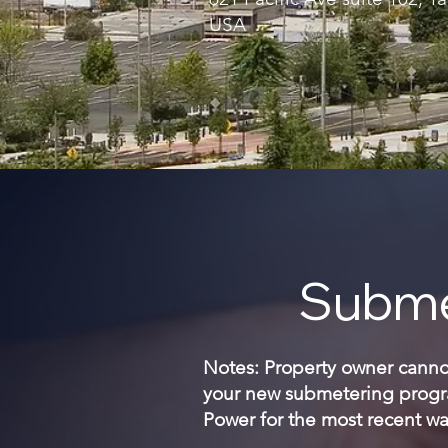
USA
Subme
Notes: Property owner cannot 
your new submetering progra
Power for the most recent wat