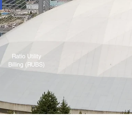
Ratio Utility
Billing (RUBS)