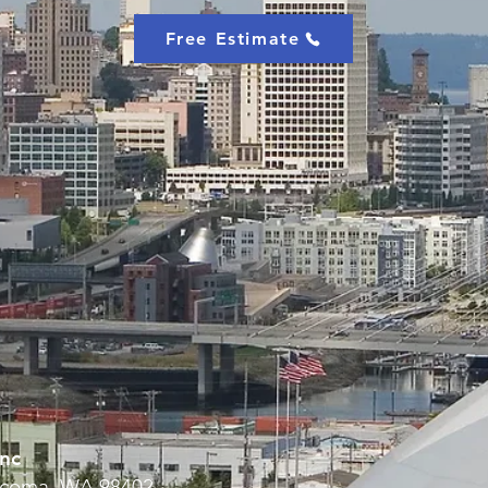
Free Estimate
nc
Tacoma, WA 98402,