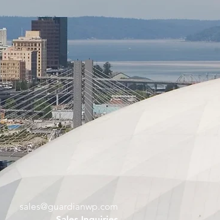
sales@guardianwp.com
Sales Inquiries