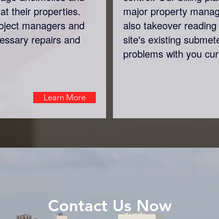
at their properties.
major property mana
roject managers and
also takeover reading 
cessary repairs and
site's existing submet
problems with you cur
Learn More
Contact Us Now