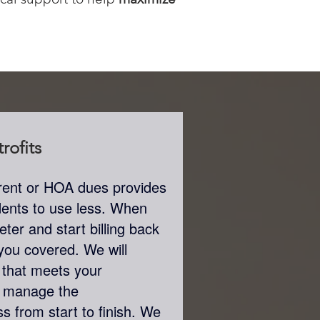
rofits
th rent or HOA dues provides
sidents to use less. When
ter and start billing back
t you covered. We will
that meets your
n manage the
s from start to finish. We