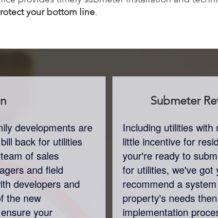
protect your bottom line
.
on
Submeter
Ret
amily developments are
Including utilities wi
ll back for utilities
little incentive for re
 team of sales
your're ready to subme
agers and field
for utilities, we've go
with developers and
recommend a system 
of the new
property's needs the
 ensure your
implementation proces