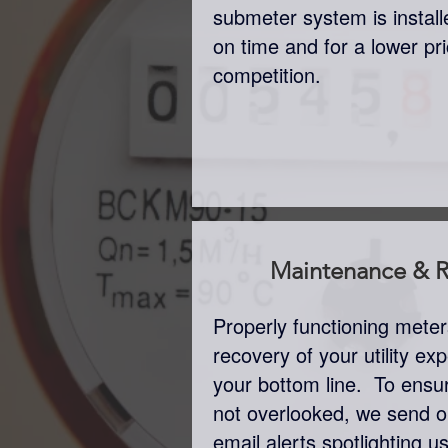
submeter system is insta
on time and for a lower pr
competition.
Maintenance & R
Properly functioning mete
recovery of your utility e
your bottom line. To ensu
not overlooked, we send o
email alerts spotlighting 