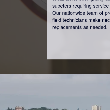
subeters requiring service 
Our nationwide team of p
field technicians make ne
replacements as needed.