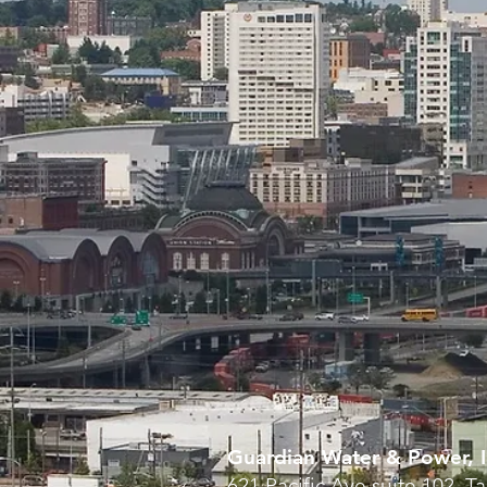
Guardian Water & Power, I
621 Pacific Ave suite 102, 