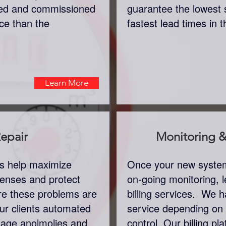
lled and commissioned
guarantee the lowest 
ice than the
fastest lead times in 
Learn More
epair
Monitoring & 
rs help maximize
Once your new system 
xpenses and protect
on-going monitoring, l
re these problems are
billing services. We ha
ur clients automated
service depending on
usage anolmolies and
control. Our billing pla