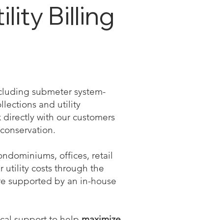
ity Billing
including submeter system-
llections and utility
directly with our customers
conservation.
ndominiums, offices, retail
r utility costs through the
re supported by an in-house
ical support to help
maximize