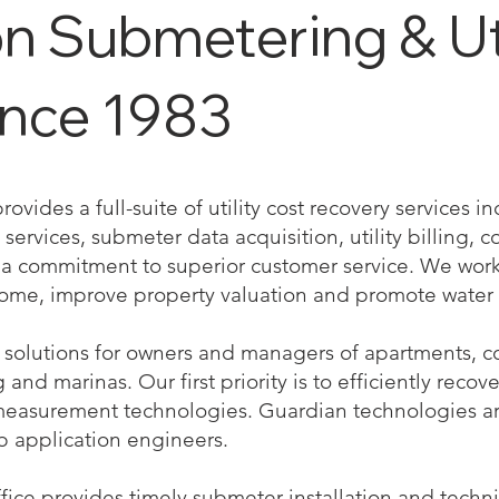
 Submetering & Util
ince 1983
vides a full-suite of utility cost recovery services 
services, submeter data acquisition, utility billing, co
 commitment to superior customer service. We work 
come, improve property valuation and promote water 
solutions for owners and managers of apartments, co
nd marinas. Our first priority is to efficiently recove
measurement technologies. Guardian technologies a
b application engineers.
ffice provides timely submeter installation and techn