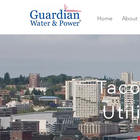
Home
About
Tac
Util