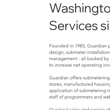
Washington
Services s
Founded in 1983, Guardian pro
design, submeter installation 
management - all backed by a
to increase net operating in
Guardian offers submetering 
stores, manufactured housing a
application of submetering 
staff of programmers and we
Our local sales and service o