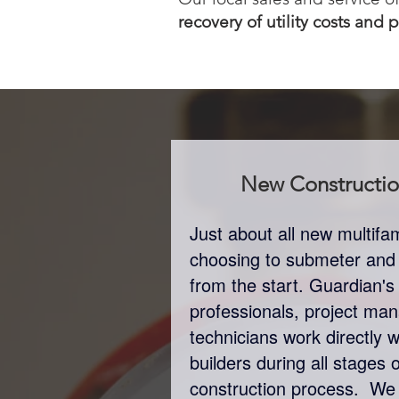
recovery of utility costs and 
New Constructi
Just about all new multif
choosing to submeter and bi
from the start. Guardian's
professionals, project man
technicians work directly 
builders during all stages 
construction process. We