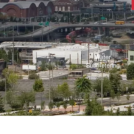
Water
Submetering