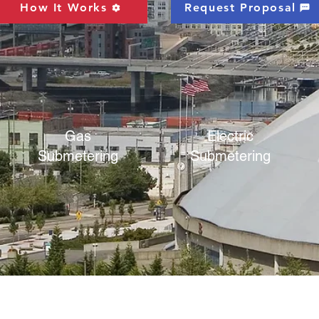
How It Works
Request Proposal
Gas
Electric
Submetering
Submetering