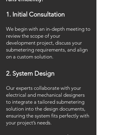
1. Initial Consultation
We begin with an in-depth meeting to
review the scope of your
development project, discuss your
submetering requirements, and align
on a custom solution.
2. System Design
Our experts collaborate with your
electrical and mechanical designers
to integrate a tailored submetering
solution into the design documents,
ensuring the system fits perfectly with
your project’s needs.