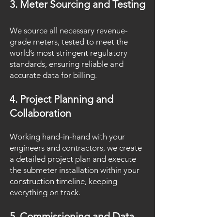
3. Meter Sourcing and Testing
We source all necessary revenue-
grade meters, tested to meet the
world’s most stringent regulatory
standards, ensuring reliable and
accurate data for billing.
4. Project Planning and
Collaboration
Working hand-in-hand with your
engineers and contractors, we create
a detailed project plan and execute
the submeter installation within your
construction timeline, keeping
everything on track.
5. Commissioning and Data