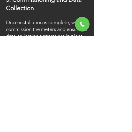
Collection
Once installation is complete, we
commission the meters and ensure all
data collection systems are in place
and ready to start billing, ensuring
that every unit is tracked accurately.
6. Transition to Resident
Billing
As your property becomes occupied,
we set up resident accounts and
begin utility billing, making the
transition seamless for both you and
your residents.
Why is Guardian the