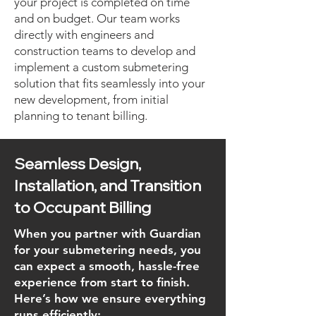
your project is completed on time
and on budget. Our team works
directly with engineers and
construction teams to develop and
implement a custom submetering
solution that fits seamlessly into your
new development, from initial
planning to tenant billing.
Seamless Design,
Installation, and Transition
to Occupant Billing
When you partner with Guardian
for your submetering needs, you
can expect a smooth, hassle-free
experience from start to finish.
Here’s how we ensure everything
runs efficiently: