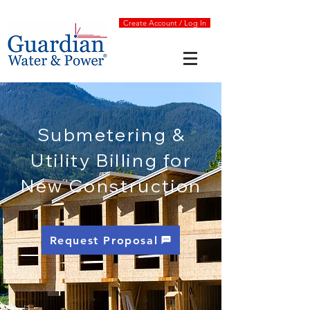
Create Account / Log In
Submetering &
Utility Billing for
New Construction
Request Proposal