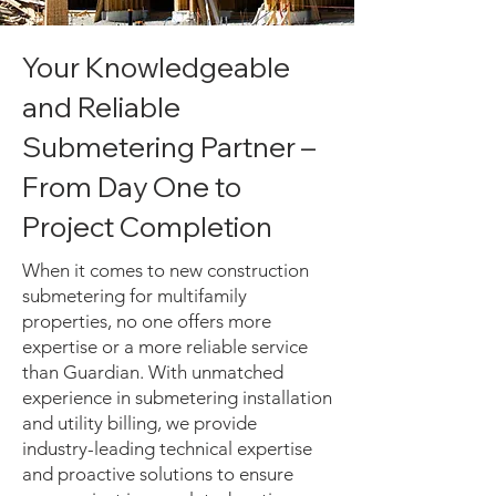
Your Knowledgeable
and Reliable
Submetering Partner –
From Day One to
Project Completion
When it comes to new construction
submetering for multifamily
properties, no one offers more
expertise or a more reliable service
than Guardian. With unmatched
experience in submetering installation
and utility billing, we provide
industry-leading technical expertise
and proactive solutions to ensure