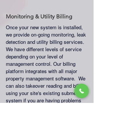
Monitoring & Utility Billing
Once your new system is installed,
we provide on-going monitoring, leak
detection and utility billing services.
We have different levels of service
depending on your level of
management control. Our billing
platform integrates with all major
property management software. We
can also takeover reading and billing
using your site's existing submeter
system if you are having problems
with you current provider.