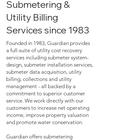
Submetering &
Utility Billing
Services since 1983
Founded in 1983, Guardian provides
a full-suite of utility cost recovery
services including submeter system-
design, submeter installation services,
submeter data acquisition, utility
billing, collections and utility
management - all backed by a
commitment to superior customer
service. We work directly with our
customers to increase net operating
income, improve property valuation
and promote water conservation.
Guardian offers submetering