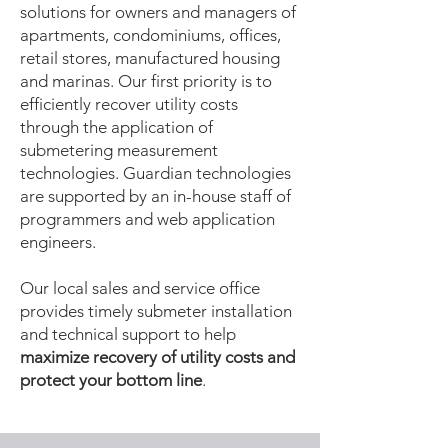
solutions for owners and managers of
apartments, condominiums, offices,
retail stores, manufactured housing
and marinas. Our first priority is to
efficiently recover utility costs
through the application of
submetering measurement
technologies. Guardian technologies
are supported by an in-house staff of
programmers and web application
engineers.
Our local sales and service office
provides timely submeter installation
and technical support to help
maximize recovery of utility costs and
protect your bottom line
.