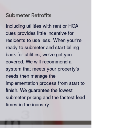
Submeter
Retrofits
Including utilities with rent or HOA
dues provides little incentive for
residents to use less. When your're
ready to submeter and start billing
back for utilities, we've got you
covered. We will recommend a
system that meets your property's
needs then manage the
implementation process from start to
finish. We guarantee the lowest
submeter pricing and the fastest lead
times in the industry.