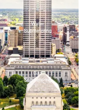
Water
Submetering
Gas
Submetering