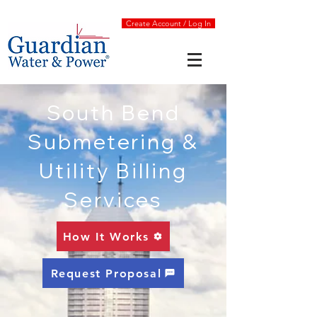
Create Account / Log In
South Bend
Submetering &
Utility Billing
Services
How It Works
Request Proposal