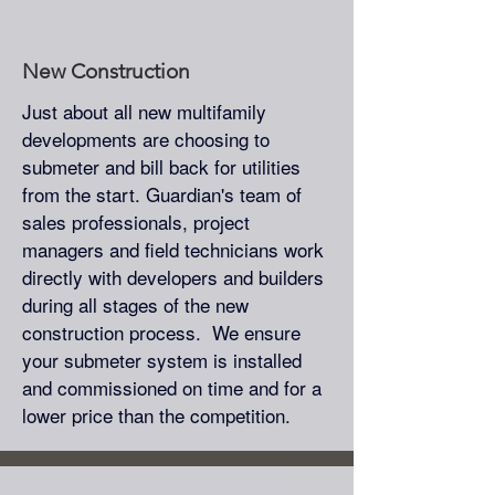
New Construction
Just about all new multifamily
developments are choosing to
submeter and bill back for utilities
from the start. Guardian's team of
sales professionals, project
managers and field technicians work
directly with developers and builders
during all stages of the new
construction process. We ensure
your submeter system is installed
and commissioned on time and for a
lower price than the competition.