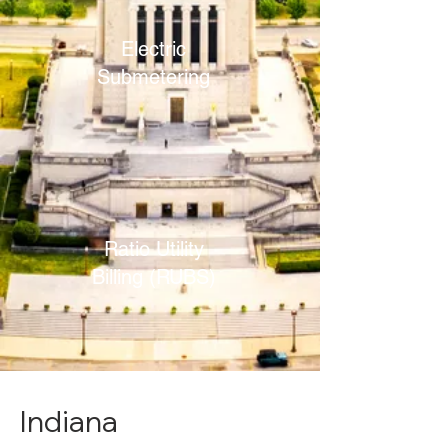
Electric
Submetering
Ratio Utility
Billing (RUBS)
Indiana