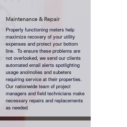
Maintenance & Repair
Properly functioning meters help
maximize recovery of your utility
expenses and protect your bottom
line. To ensure these problems are
not overlooked, we send our clients
automated email alerts spotlighting
usage anolmolies and subeters
requiring service at their properties.
Our nationwide team of project
managers and field technicians make
necessary repairs and replacements
as needed.