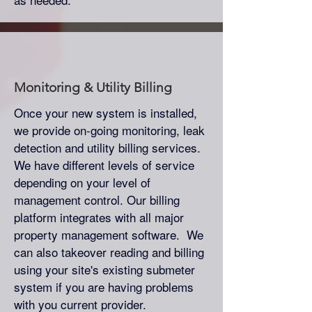
Monitoring & Utility Billing
Once your new system is installed,
we provide on-going monitoring, leak
detection and utility billing services.
We have different levels of service
depending on your level of
management control. Our billing
platform integrates with all major
property management software. We
can also takeover reading and billing
using your site's existing submeter
system if you are having problems
with you current provider.