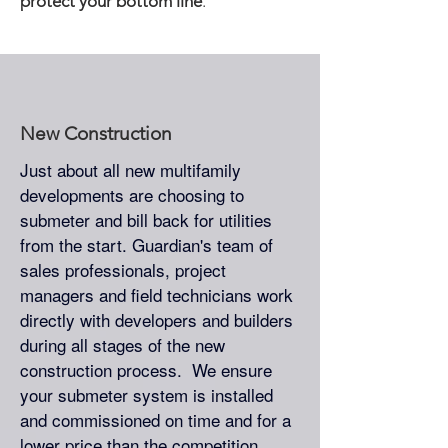
protect your bottom line
.
New Construction
Just about all new multifamily
developments are choosing to
submeter and bill back for utilities
from the start. Guardian's team of
sales professionals, project
managers and field technicians work
directly with developers and builders
during all stages of the new
construction process. We ensure
your submeter system is installed
and commissioned on time and for a
lower price than the competition.