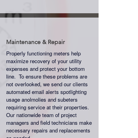
Maintenance & Repair
Properly functioning meters help
maximize recovery of your utility
expenses and protect your bottom
line. To ensure these problems are
not overlooked, we send our clients
automated email alerts spotlighting
usage anolmolies and subeters
requiring service at their properties.
Our nationwide team of project
managers and field technicians make
necessary repairs and replacements
as needed.