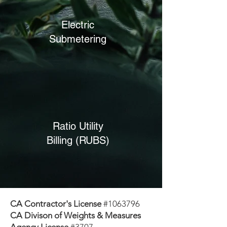
Electric
Submetering
Ratio Utility
Billing (RUBS)
CA Contractor's License
#1063796
CA Divison of Weights & Measures