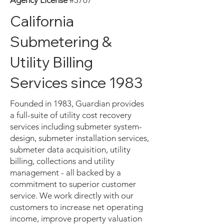
Agency License
#3707
California
Submetering &
Utility Billing
Services since 1983
Founded in 1983, Guardian provides
a full-suite of utility cost recovery
services including submeter system-
design, submeter installation services,
submeter data acquisition, utility
billing, collections and utility
management - all backed by a
commitment to superior customer
service. We work directly with our
customers to increase net operating
income, improve property valuation