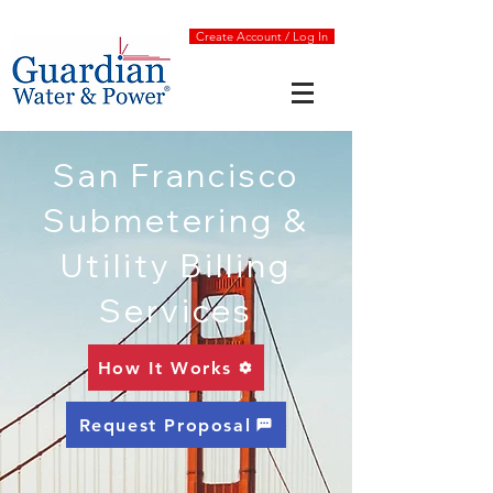
Create Account / Log In
San Francisco
Submetering &
Utility Billing
Services
How It Works
Request Proposal