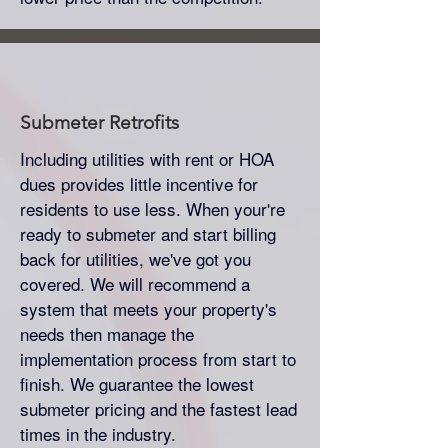
Submeter
Retrofits
Including utilities with rent or HOA
dues provides little incentive for
residents to use less. When your're
ready to submeter and start billing
back for utilities, we've got you
covered. We will recommend a
system that meets your property's
needs then manage the
implementation process from start to
finish. We guarantee the lowest
submeter pricing and the fastest lead
times in the industry.