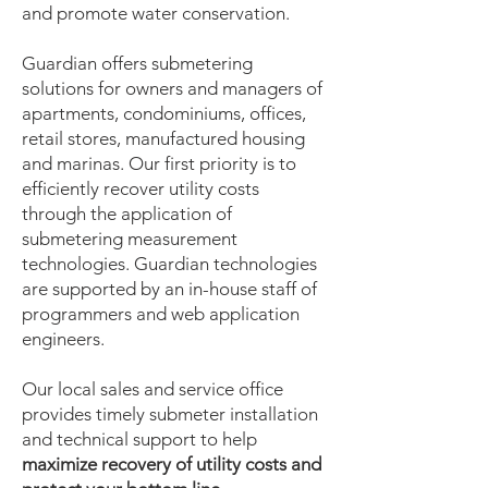
and promote water conservation.
Guardian offers submetering
solutions for owners and managers of
apartments, condominiums, offices,
retail stores, manufactured housing
and marinas. Our first priority is to
efficiently recover utility costs
through the application of
submetering measurement
technologies. Guardian technologies
are supported by an in-house staff of
programmers and web application
engineers.
Our local sales and service office
provides timely submeter installation
and technical support to help
maximize recovery of utility costs and