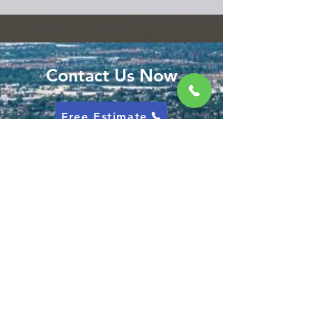
Contact Us Now
Free Estimate