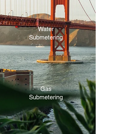
Water
Submetering
Gas
Submetering