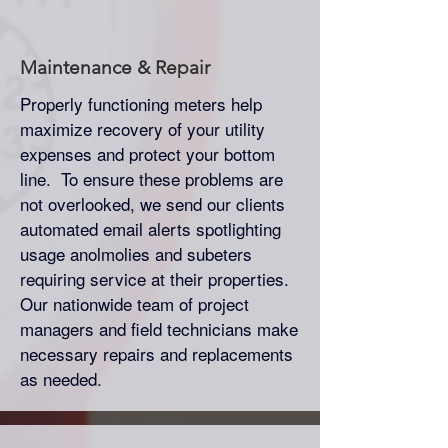
Maintenance & Repair
Properly functioning meters help
maximize recovery of your utility
expenses and protect your bottom
line. To ensure these problems are
not overlooked, we send our clients
automated email alerts spotlighting
usage anolmolies and subeters
requiring service at their properties.
Our nationwide team of project
managers and field technicians make
necessary repairs and replacements
as needed.