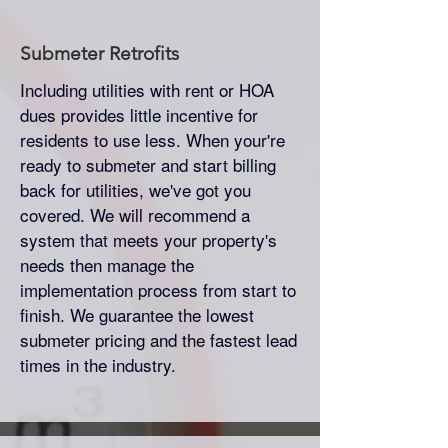
Submeter
Retrofits
Including utilities with rent or HOA
dues provides little incentive for
residents to use less. When your're
ready to submeter and start billing
back for utilities, we've got you
covered. We will recommend a
system that meets your property's
needs then manage the
implementation process from start to
finish. We guarantee the lowest
submeter pricing and the fastest lead
times in the industry.