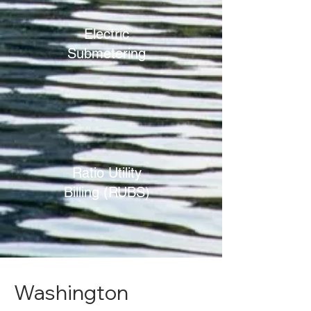
Electric
Submetering
Ratio Utility
Billing (RUBS)
Washington