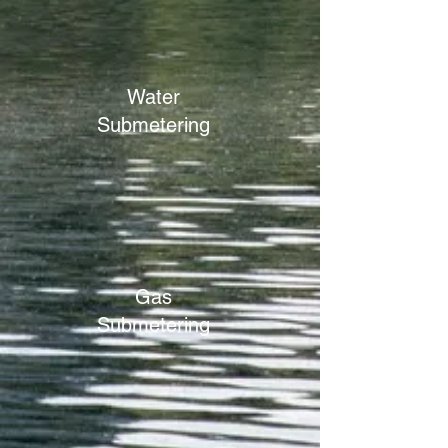
Water
Submetering
Gas
Submetering