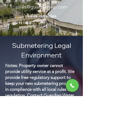
sales@guardianwp.com
Sales Inquiries
(206) 271-6913
Submetering Legal
Environment
Notes: Property owner cannot
provide utility service at a profit. We
provide free regulatory support to
keep your new submetering program
in compliance with all local rules and
regulation. Contact Guardian Water
& Power for the most recent water,
gas and electric submetering and
utility billing regulations in