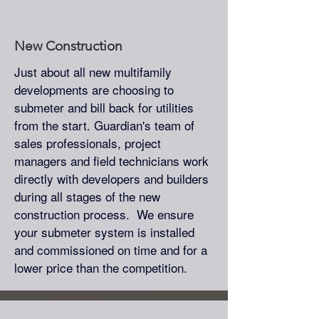
New Construction
Just about all new multifamily
developments are choosing to
submeter and bill back for utilities
from the start. Guardian's team of
sales professionals, project
managers and field technicians work
directly with developers and builders
during all stages of the new
construction process. We ensure
your submeter system is installed
and commissioned on time and for a
lower price than the competition.