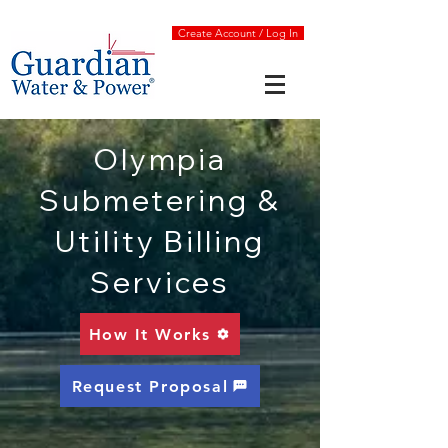
Create Account / Log In
Olympia
Submetering &
Utility Billing
Services
How It Works
Request Proposal