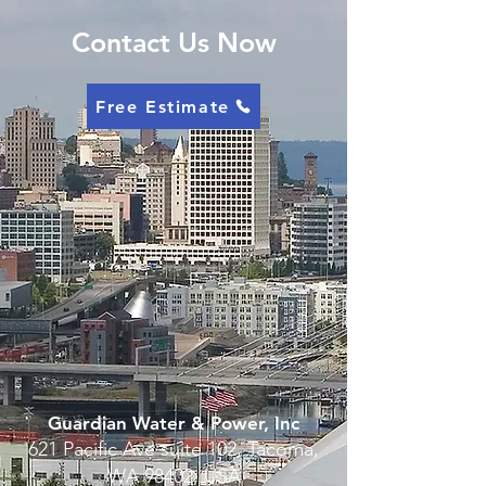
Contact Us Now
Free Estimate
Guardian Water & Power, Inc
621 Pacific Ave suite 102, Tacoma,
WA 98402, USA