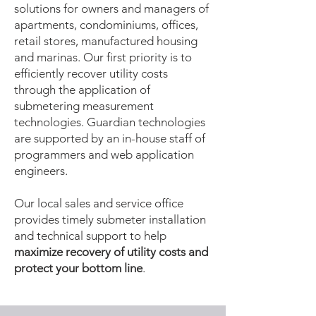
solutions for owners and managers of
apartments, condominiums, offices,
retail stores, manufactured housing
and marinas. Our first priority is to
efficiently recover utility costs
through the application of
submetering measurement
technologies. Guardian technologies
are supported by an in-house staff of
programmers and web application
engineers.
Our local sales and service office
provides timely submeter installation
and technical support to help
maximize recovery of utility costs and
protect your bottom line
.