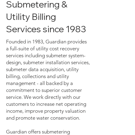
Submetering &
Utility Billing
Services since 1983
Founded in 1983, Guardian provides
a full-suite of utility cost recovery
services including submeter system-
design, submeter installation services,
submeter data acquisition, utility
billing, collections and utility
management - all backed by a
commitment to superior customer
service. We work directly with our
customers to increase net operating
income, improve property valuation
and promote water conservation.
Guardian offers submetering