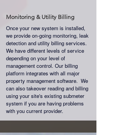
Monitoring & Utility Billing
Once your new system is installed,
we provide on-going monitoring, leak
detection and utility billing services.
We have different levels of service
depending on your level of
management control. Our billing
platform integrates with all major
property management software. We
can also takeover reading and billing
using your site's existing submeter
system if you are having problems
with you current provider.