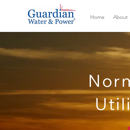
Home
About
Nor
Util