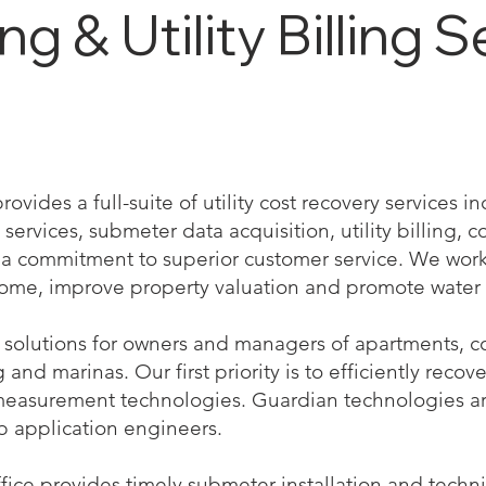
 & Utility Billing S
vides a full-suite of utility cost recovery services 
services, submeter data acquisition, utility billing, co
 commitment to superior customer service. We work 
come, improve property valuation and promote water 
solutions for owners and managers of apartments, co
nd marinas. Our first priority is to efficiently recove
measurement technologies. Guardian technologies a
b application engineers.
ffice provides timely submeter installation and techn