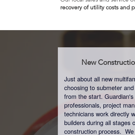
recovery of utility costs and 
New Constructi
Just about all new multif
choosing to submeter and bi
from the start. Guardian's
professionals, project man
technicians work directly 
builders during all stages 
construction process. We