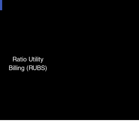
Ratio Utility
Billing (RUBS)