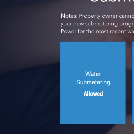
Notes:
Property owner cannot 
your new submetering progra
Power for the most recent wat
Water
Submetering
Allowed