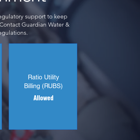
regulatory support to keep
. Contact Guardian Water &
egulations.
Ratio Utility
Billing (RUBS)
Allowed