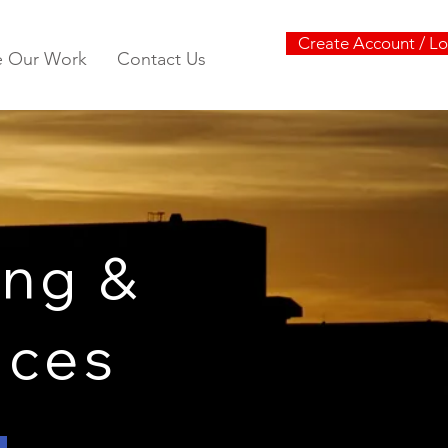
Create Account / Lo
e Our Work
Contact Us
ng &
vices