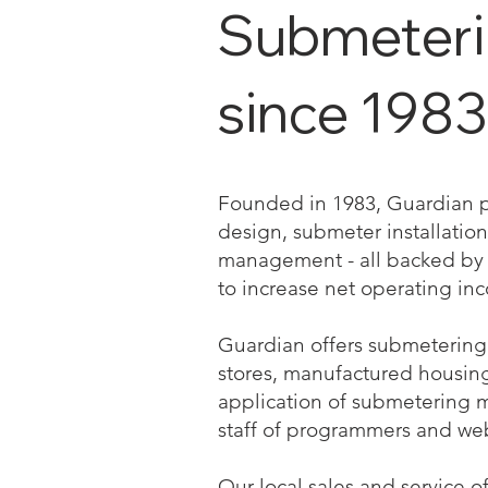
Submetering
since 1983
Founded in 1983, Guardian pro
design, submeter installation 
management - all backed by a
to increase net operating in
Guardian offers submetering 
stores, manufactured housing a
application of submetering 
staff of programmers and we
Our local sales and service o