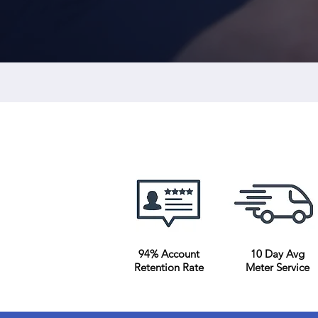
Submetering Company
94% Account
10 Day Avg
Retention Rate
Meter Service