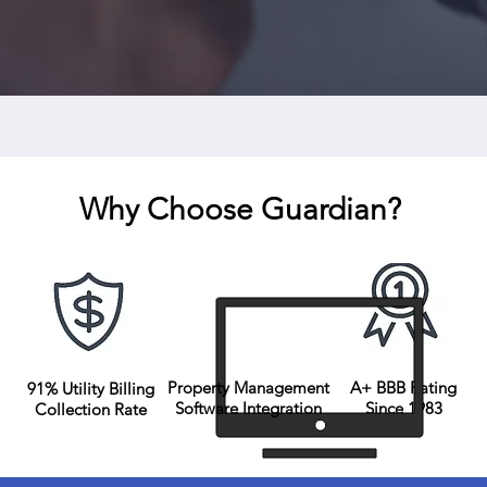
Wat
Why Choose Guardian?
Property Management
A+ BBB Rating
91% Utility Billing
Software Integration
Since 1983
Collection Rate