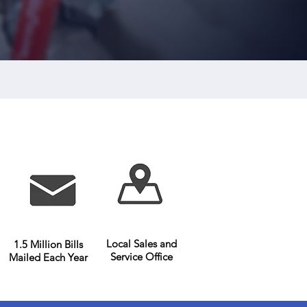
er Submetering Company
Local Sales and
1.5 Million Bills
Service Office
Mailed Each Year