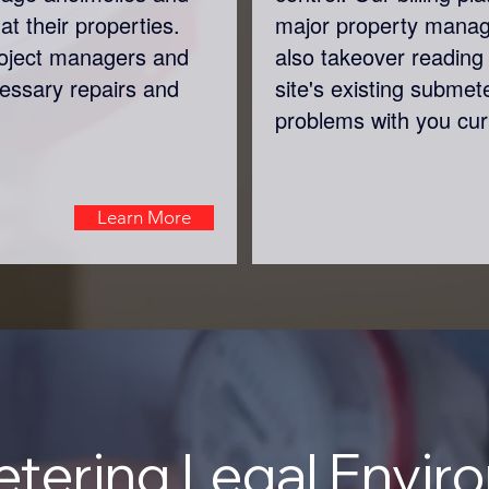
at their properties.
major property mana
roject managers and
also takeover reading 
cessary repairs and
site's existing submet
problems with you cur
Learn More
tering Legal Envir