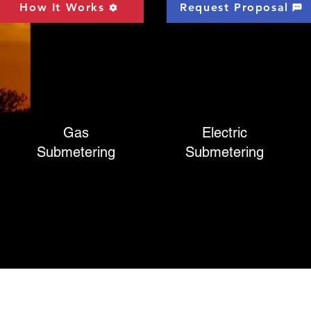
How It Works
Request Proposal
Gas
Electric
Submetering
Submetering