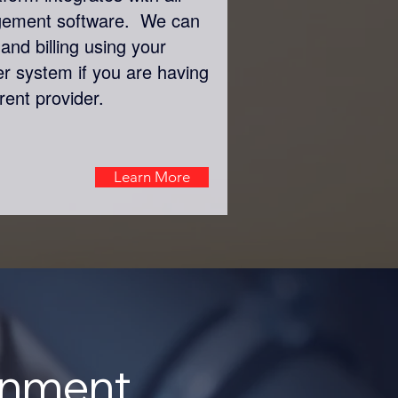
gement software. We can
and billing using your
er system if you are having
rent provider.
Learn More
onment