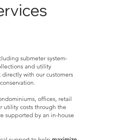
ervices
including submeter system-
llections and utility
directly with our customers
conservation.
ndominiums, offices, retail
r utility costs through the
re supported by an in-house
ical support to help
maximize