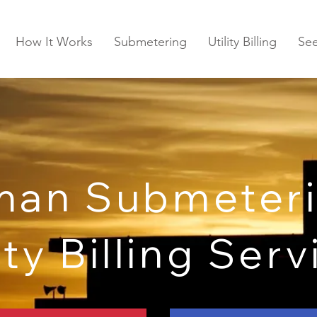
How It Works
Submetering
Utility Billing
Se
man Submeteri
ity Billing Ser