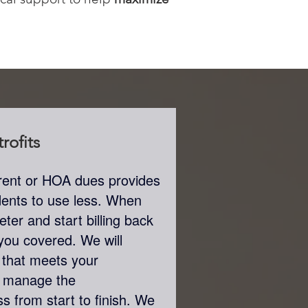
rofits
th rent or HOA dues provides
sidents to use less. When
ter and start billing back
t you covered. We will
that meets your
n manage the
s from start to finish. We