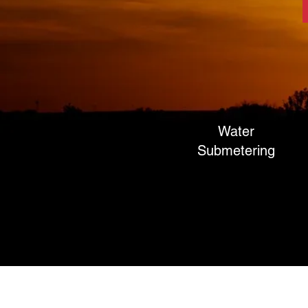
Water
Submetering