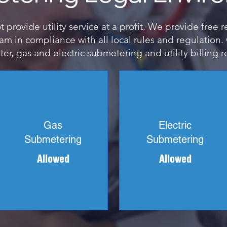
provide utility service at a profit. We provide free 
m in compliance with all local rules and regulation
er, gas and electric submetering and utility billing r
Gas
Electric
Submetering
Submetering
Allowed
Allowed