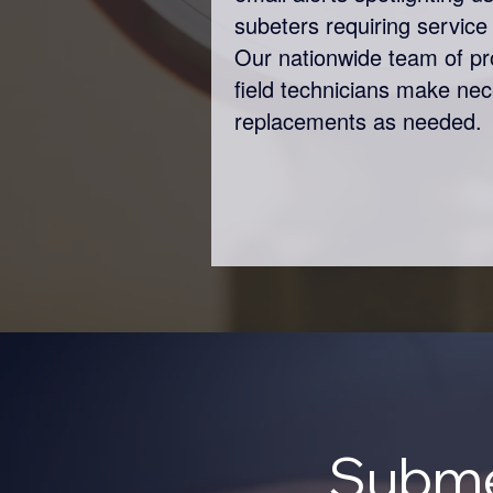
subeters requiring service 
Our nationwide team of p
field technicians make ne
replacements as needed.
Subme