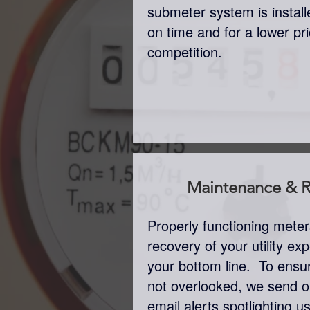
submeter system is insta
on time and for a lower pr
competition.
Maintenance & R
Properly functioning mete
recovery of your utility e
your bottom line. To ensu
not overlooked, we send o
email alerts spotlighting 