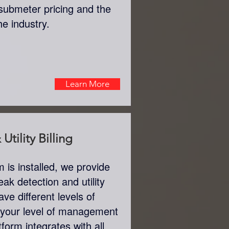
submeter pricing and the
the industry.
Learn More
Utility Billing
is installed, we provide
eak detection and utility
ve different levels of
 your level of management
tform integrates with all