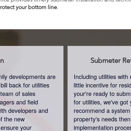
protect your bottom line
.
on
Submeter
Ret
amily developments are
Including utilities wi
ll back for utilities
little incentive for re
 team of sales
your're ready to subme
agers and field
for utilities, we've go
with developers and
recommend a system 
of the new
property's needs the
 ensure your
implementation proces