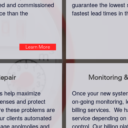
lled and commissioned
guarantee the lowest 
ice than the
fastest lead times in 
Learn More
epair
Monitoring & 
rs help maximize
Once your new system 
xpenses and protect
on-going monitoring, l
re these problems are
billing services. We ha
ur clients automated
service depending on
usage anolmolies and
control. Our billing pla