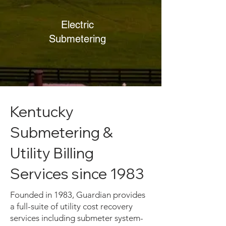
Electric
Submetering
Kentucky
Submetering &
Utility Billing
Services since 1983
Founded in 1983, Guardian provides
a full-suite of utility cost recovery
services including submeter system-