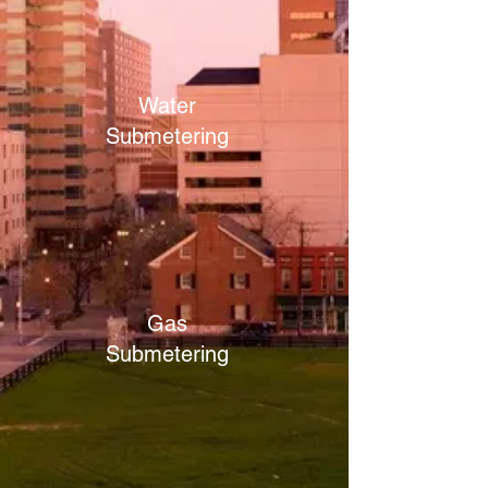
Water
Submetering
Gas
Submetering