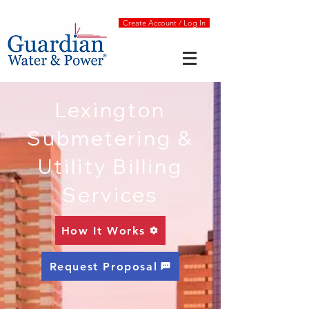
Create Account / Log In
Lexington
Submetering &
Utility Billing
Services
How It Works
Request Proposal