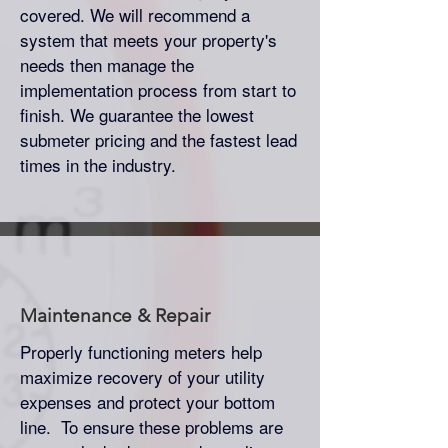
covered. We will recommend a
system that meets your property's
needs then manage the
implementation process from start to
finish. We guarantee the lowest
submeter pricing and the fastest lead
times in the industry.
Maintenance & Repair
Properly functioning meters help
maximize recovery of your utility
expenses and protect your bottom
line. To ensure these problems are