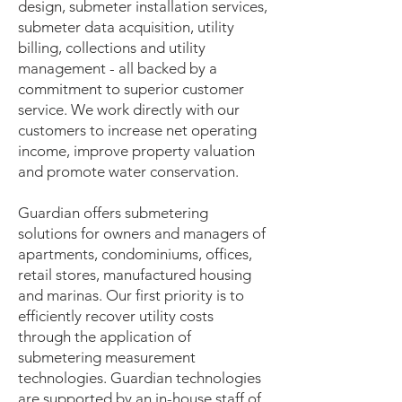
design, submeter installation services,
submeter data acquisition, utility
billing, collections and utility
management - all backed by a
commitment to superior customer
service. We work directly with our
customers to increase net operating
income, improve property valuation
and promote water conservation.
Guardian offers submetering
solutions for owners and managers of
apartments, condominiums, offices,
retail stores, manufactured housing
and marinas. Our first priority is to
efficiently recover utility costs
through the application of
submetering measurement
technologies. Guardian technologies
are supported by an in-house staff of