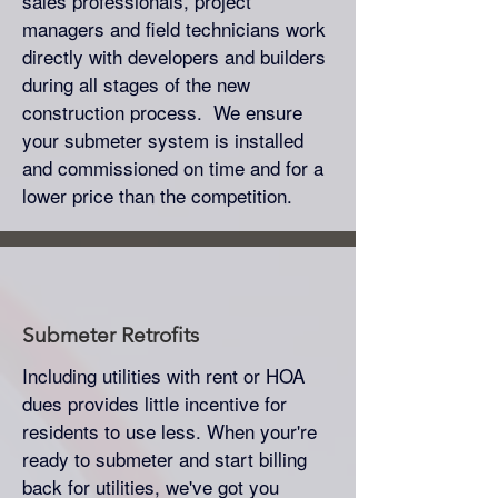
sales professionals, project
managers and field technicians work
directly with developers and builders
during all stages of the new
construction process. We ensure
your submeter system is installed
and commissioned on time and for a
lower price than the competition.
Submeter
Retrofits
Including utilities with rent or HOA
dues provides little incentive for
residents to use less. When your're
ready to submeter and start billing
back for utilities, we've got you