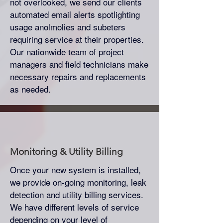
not overlooked, we send our clients
automated email alerts spotlighting
usage anolmolies and subeters
requiring service at their properties.
Our nationwide team of project
managers and field technicians make
necessary repairs and replacements
as needed.
Monitoring & Utility Billing
Once your new system is installed,
we provide on-going monitoring, leak
detection and utility billing services.
We have different levels of service
depending on your level of