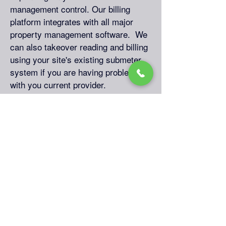
management control. Our billing
platform integrates with all major
property management software. We
can also takeover reading and billing
using your site's existing submeter
system if you are having problems
with you current provider.
Submetering Legal
Environment
Notes: Property owner cannot
provide utility service at a profit. We
provide free regulatory support to
keep your new submetering program
in compliance with all local rules and