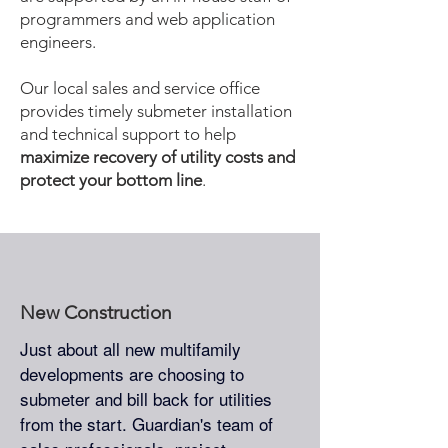
programmers and web application
engineers.
Our local sales and service office
provides timely submeter installation
and technical support to help
maximize recovery of utility costs and
protect your bottom line
.
New Construction
Just about all new multifamily
developments are choosing to
submeter and bill back for utilities
from the start. Guardian's team of