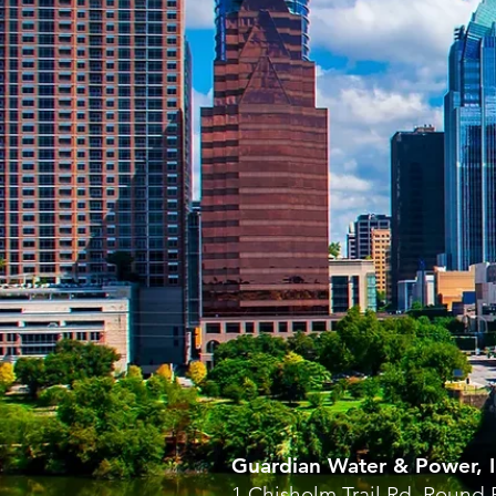
Guardian Water & Power, I
1 Chisholm Trail Rd, Round