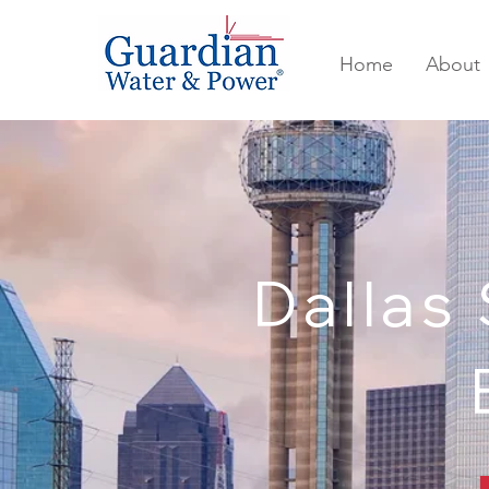
Home
About
Dallas