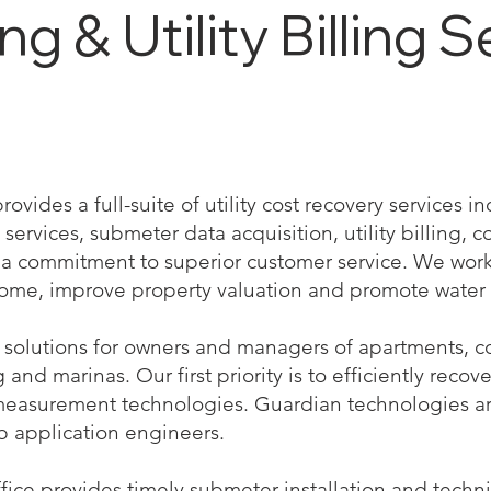
 & Utility Billing S
vides a full-suite of utility cost recovery services 
services, submeter data acquisition, utility billing, co
 commitment to superior customer service. We work 
come, improve property valuation and promote water 
solutions for owners and managers of apartments, co
nd marinas. Our first priority is to efficiently recove
measurement technologies. Guardian technologies a
b application engineers.
ffice provides timely submeter installation and techn