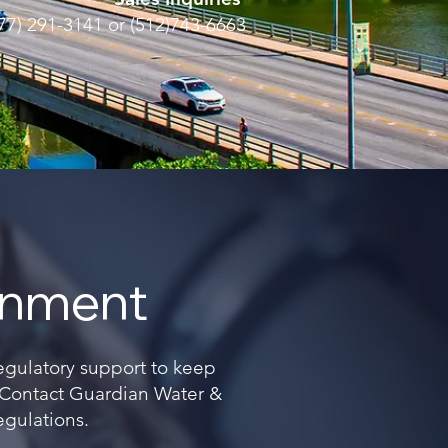
77) 291-3141 or (512)743-6663
onment
regulatory support to keep
. Contact Guardian Water &
egulations.