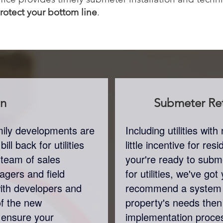
protect your bottom line
.
on
Submeter
Ret
amily developments are
Including utilities wi
ll back for utilities
little incentive for re
 team of sales
your're ready to subme
agers and field
for utilities, we've go
with developers and
recommend a system 
of the new
property's needs the
 ensure your
implementation proces