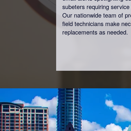
subeters requiring service 
Our nationwide team of p
field technicians make ne
replacements as needed.