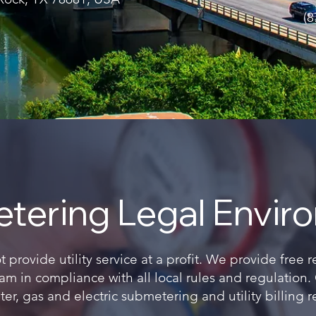
(8
tering Legal Envir
provide utility service at a profit. We provide free 
m in compliance with all local rules and regulation
er, gas and electric submetering and utility billing r