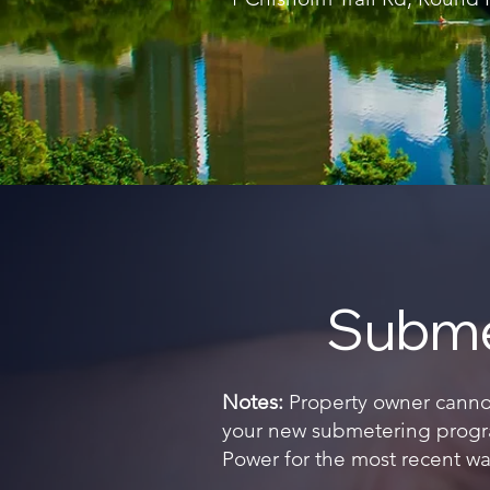
Subme
Notes:
Property owner cannot 
your new submetering progra
Power for the most recent wat