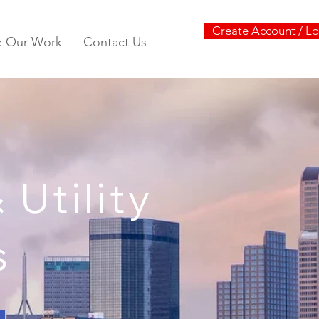
Create Account / Lo
e Our Work
Contact Us
Utility
s