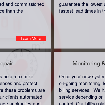
lled and commissioned
guarantee the lowest 
ice than the
fastest lead times in 
Learn More
epair
Monitoring & 
rs help maximize
Once your new system 
xpenses and protect
on-going monitoring, l
re these problems are
billing services. We ha
ur clients automated
service depending on
usage anolmolies and
control. Our billing pla