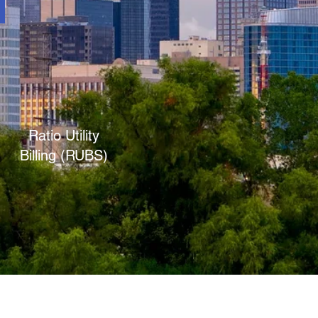
Ratio Utility
Billing (RUBS)