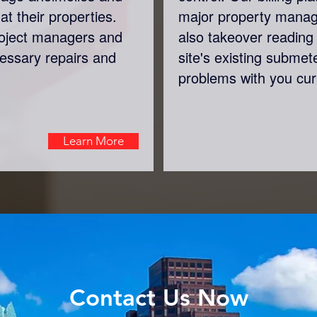
at their properties.
major property mana
roject managers and
also takeover reading 
cessary repairs and
site's existing submet
problems with you cur
Learn More
Contact Us Now