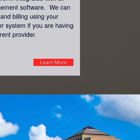
gement software. We can
and billing using your
er system if you are having
rent provider.
Learn More