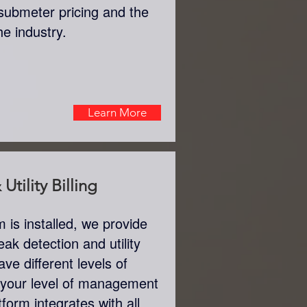
submeter pricing and the
the industry.
Learn More
Utility Billing
is installed, we provide
eak detection and utility
ve different levels of
 your level of management
tform integrates with all