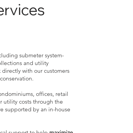
ervices
including submeter system-
llections and utility
directly with our customers
conservation.
ndominiums, offices, retail
r utility costs through the
re supported by an in-house
ical support to help
maximize