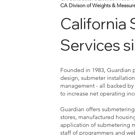
CA Divison of Weights & Measur
California 
Services s
Founded in 1983, Guardian pro
design, submeter installation 
management - all backed by a
to increase net operating in
Guardian offers submetering 
stores, manufactured housing a
application of submetering 
staff of programmers and we