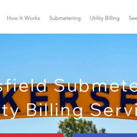
How It Works
Submetering
Utility Billing
Se
sfield Submete
ity Billing Ser