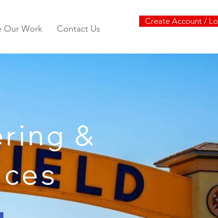
Create Account / Lo
e Our Work
Contact Us
ring &
vices