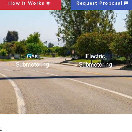
How It Works
Request Proposal
Gas
Electric
Submetering
Submetering
6