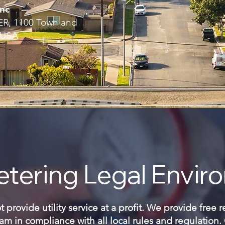
nc
, 1100 Town and
 USA
tering Legal Envir
provide utility service at a profit. We provide free 
m in compliance with all local rules and regulation