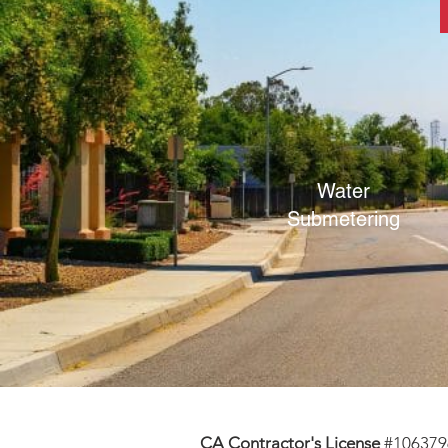
Water
Submetering
CA Contractor's License
#106379