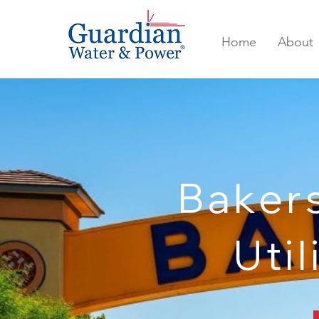
Home
About
Baker
Util