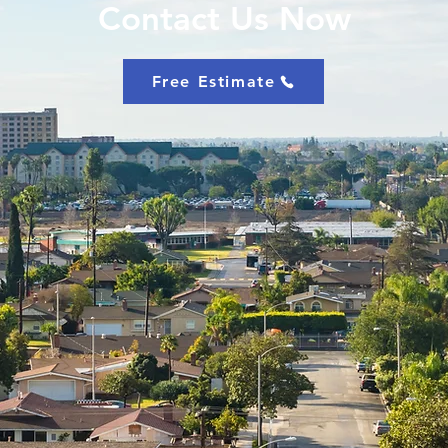
Contact Us Now
Free Estimate