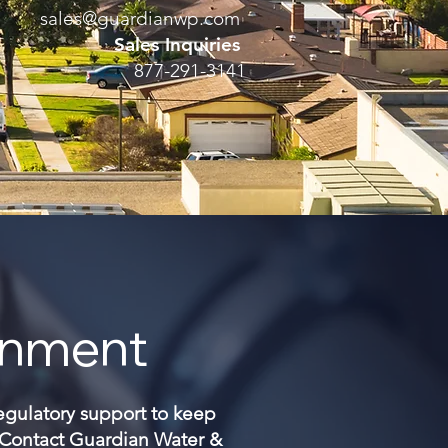
sales@guardianwp.com
Sales Inquiries
877-291-3141
onment
regulatory support to keep
. Contact Guardian Water &