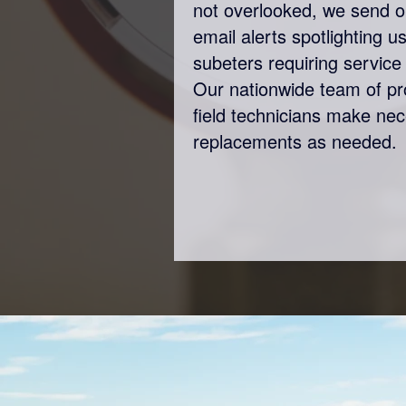
not overlooked, we send o
email alerts spotlighting 
subeters requiring service 
Our nationwide team of p
field technicians make ne
replacements as needed.