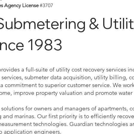
es Agency License
#3707
Submetering & Utility
ince 1983
vides a full-suite of utility cost recovery services 
services, submeter data acquisition, utility billing, co
 commitment to superior customer service. We work 
come, improve property valuation and promote water 
solutions for owners and managers of apartments, co
nd marinas. Our first priority is to efficiently recove
measurement technologies. Guardian technologies a
b application engineers.