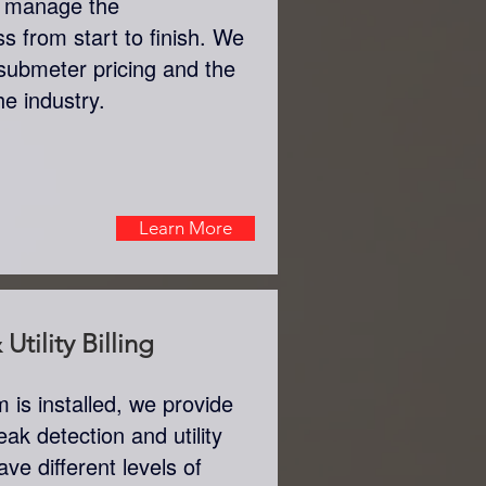
n manage the
s from start to finish. We
submeter pricing and the
the industry.
Learn More
Utility Billing
is installed, we provide
eak detection and utility
ve different levels of