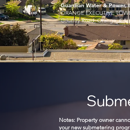
Guardian Water & Power, I
ORANGE EXECUTIVE TOWER
Country Road, Orange, CA,
Subme
Notes: Property owner cannot 
your new submetering progra