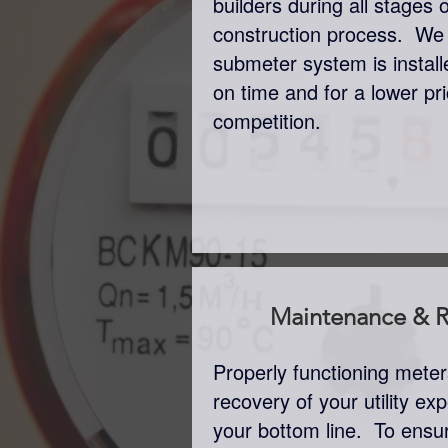
builders during all stages 
construction process. We
submeter system is insta
on time and for a lower pr
competition.
Maintenance & R
Properly functioning mete
recovery of your utility e
your bottom line. To ensu