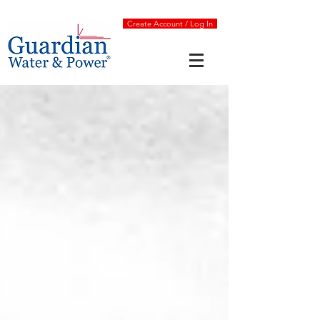
Create Account / Log In