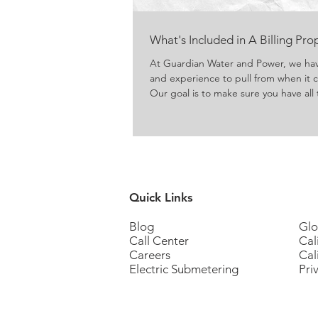
What's Included in A Billing Pr
At Guardian Water and Power, we ha
and experience to pull from when it
Our goal is to make sure you have all 
submeters and reap the benefits that
Quick Links
Blog
Glo
Call Center
Cal
Careers
Cal
Electric Submetering
Pri