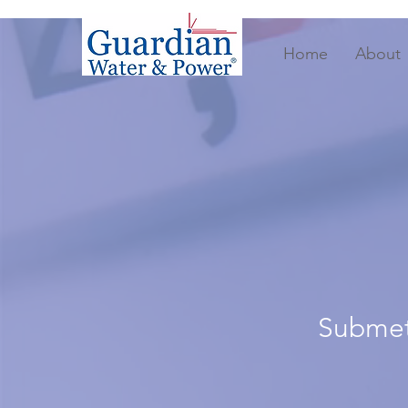
Home
About
Submete