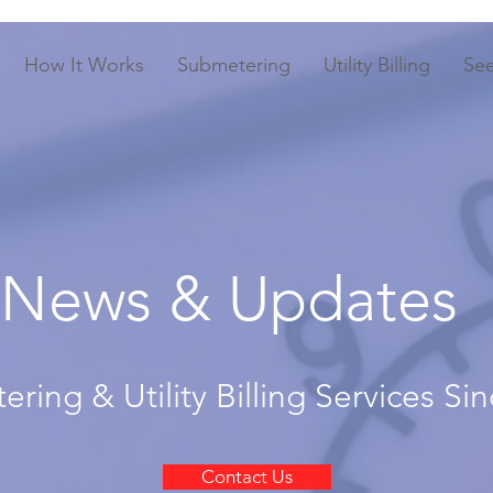
How It Works
Submetering
Utility Billing
Se
News & Updates
ring & Utility Billing Services Si
Contact Us