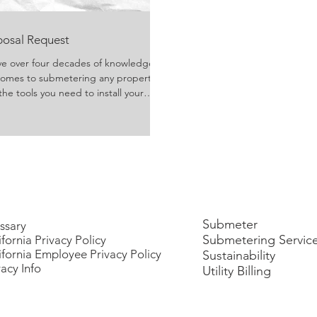
oposal Request
ve over four decades of knowledge
 comes to submetering any property.
the tools you need to install your
 come with the usage of these tools!
Submeter
ssary
Submetering Servic
ifornia Privacy Policy
ifornia Employee Privacy Policy
Sustainability
vacy Info
Utility Billing