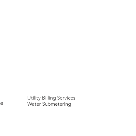
Utility Billing Services
es
Water Submetering