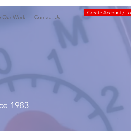
Create Account / Lo
e Our Work
Contact Us
nce 1983