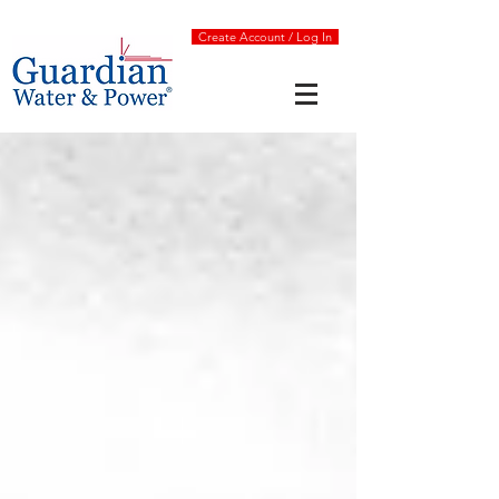
Create Account / Log In