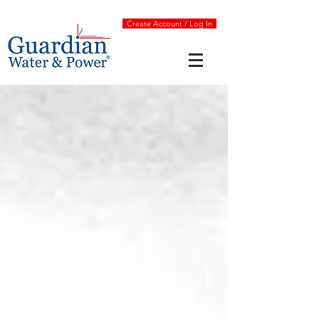
Create Account / Log In