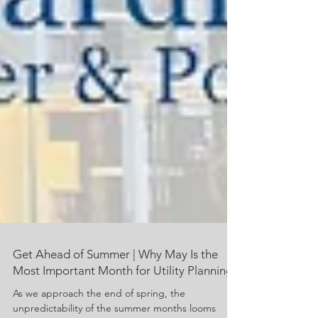
Get Ahead of Summer | Why May Is the
Most Important Month for Utility Planning