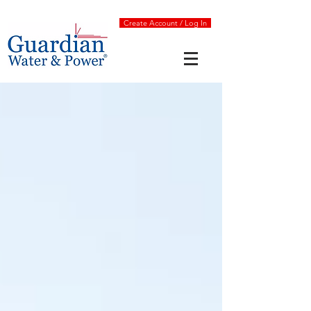
Create Account / Log In