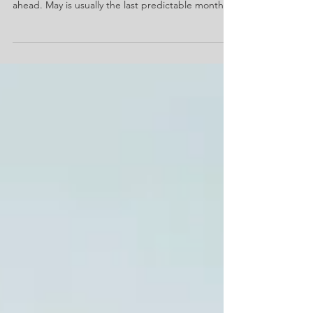
As we approach the end of spring, the
unpredictability of the summer months looms
ahead. May is usually the last predictable month
before water and electric usage in the United
States spikes due to increased A/C usage, parties
lasting into the night, and water becoming the
primary way of cooling down outside. Property
managers who plan now for these spikes can avoid
the most common issues we see at Guardian
Water and Power during the summer, like disputes
about bills, leaks,