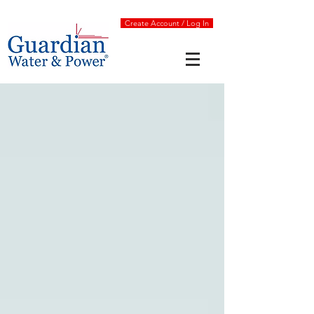
Create Account / Log In