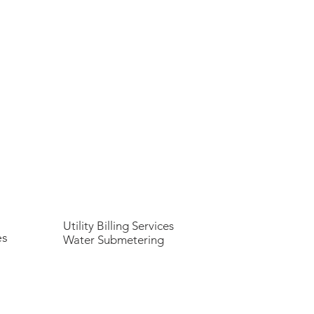
Utility Billing Services
es
Water Submetering