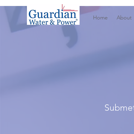
Home
About
Submete