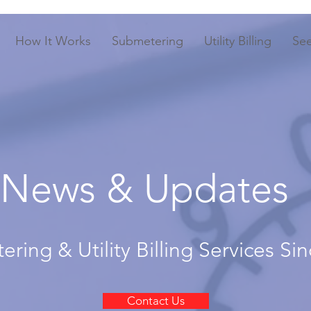
How It Works
Submetering
Utility Billing
Se
News & Updates
ring & Utility Billing Services Si
Contact Us