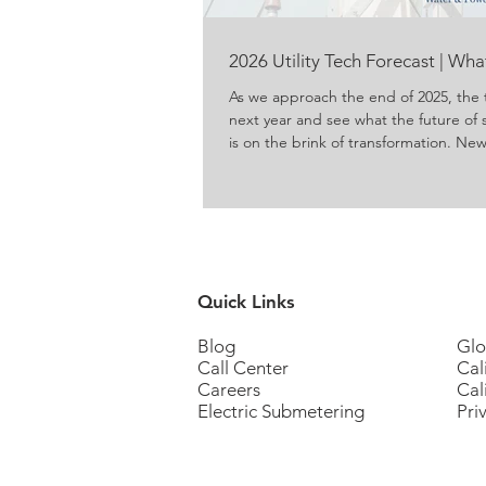
2026 Utility Tech Forecast | Wh
As we approach the end of 2025, the 
next year and see what the future of 
is on the brink of transformation. N
energy and water are produced, del
concerns about conservation and ene
to meet those concerns. For propert
residents, these innovations promise g
Quick Links
Blog
Glo
Call Center
Cal
Careers
Cal
Electric Submetering
Pri