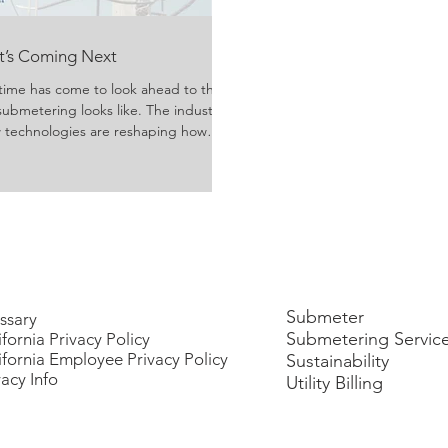
at’s Coming Next
time has come to look ahead to the
submetering looks like. The industry
ew technologies are reshaping how
ivered, and consumed. Growing
rgy usage have evolved technology
y managers, property owners, and
reater efficiency, transpa
Submeter
ssary
Submetering Servic
ifornia Privacy Policy
ifornia Employee Privacy Policy
Sustainability
vacy Info
Utility Billing