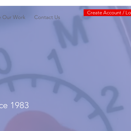
Create Account / Lo
e Our Work
Contact Us
nce 1983