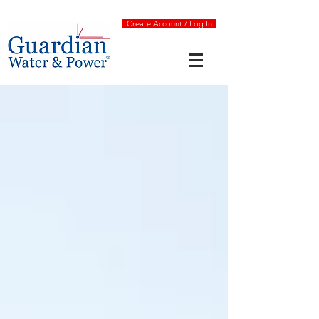
Create Account / Log In