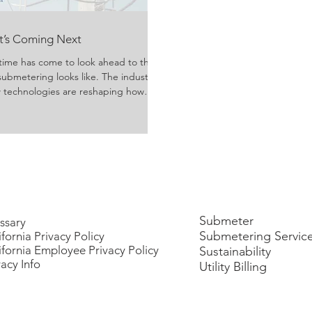
at’s Coming Next
time has come to look ahead to the
submetering looks like. The industry
ew technologies are reshaping how
ivered, and consumed. Growing
rgy usage have evolved technology
y managers, property owners, and
reater efficiency, transpa
Submeter
ssary
Submetering Servic
ifornia Privacy Policy
ifornia Employee Privacy Policy
Sustainability
vacy Info
Utility Billing