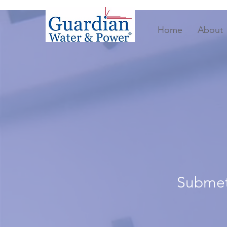
Home
About
Submete