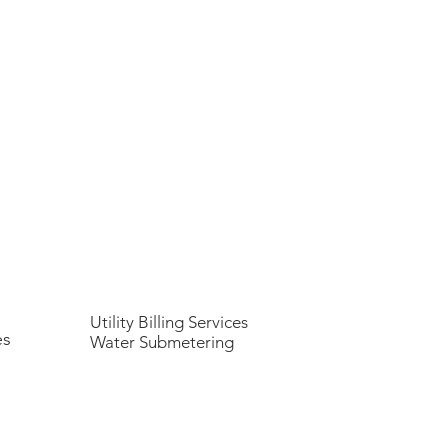
Utility Billing Services
es
Water Submetering