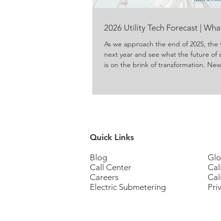
2026 Utility Tech Forecast | Wh
As we approach the end of 2025, the 
next year and see what the future of 
is on the brink of transformation. N
energy and water are produced, del
concerns about conservation and ene
to meet those concerns. For propert
residents, these innovations promise g
Quick Links
Blog
Glo
Call Center
Cal
Careers
Cal
Electric Submetering
Pri