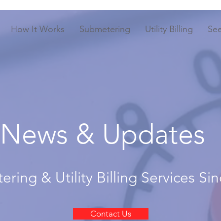
How It Works
Submetering
Utility Billing
Se
News & Updates
ring & Utility Billing Services Si
Contact Us