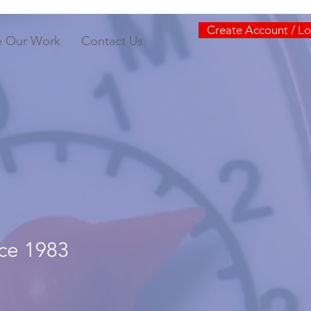
Create Account / Lo
e Our Work
Contact Us
nce 1983