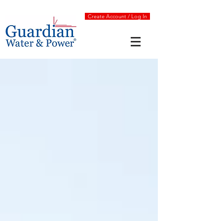
Create Account / Log In