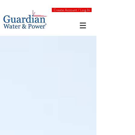
Create Account / Log In