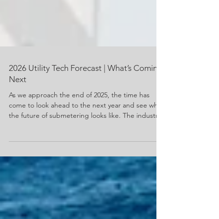
2026 Utility Tech Forecast | What’s Coming
Next
As we approach the end of 2025, the time has
come to look ahead to the next year and see what
the future of submetering looks like. The industry
is on the brink of transformation. New
technologies are reshaping how energy and water
are produced, delivered, and consumed. Growing
concerns about conservation and energy usage
have evolved technology to meet those concerns.
For property managers, property owners, and
residents, these innovations promise greater
efficiency, transpa