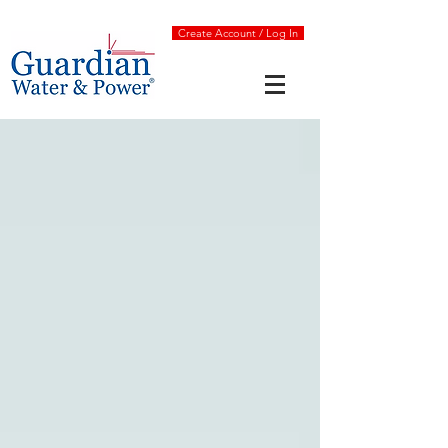
Create Account / Log In