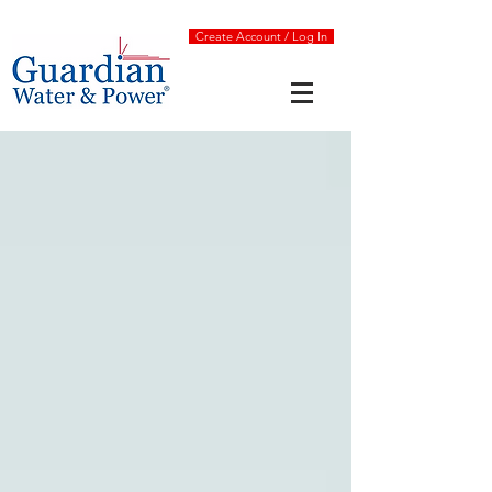
Create Account / Log In