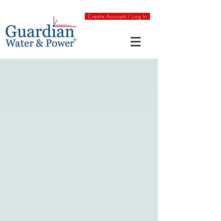
Create Account / Log In