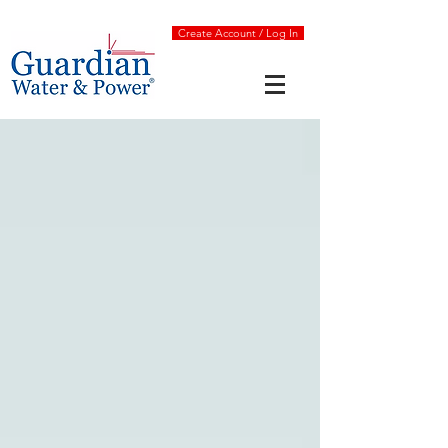
Create Account / Log In