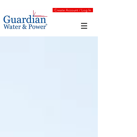
Create Account / Log In