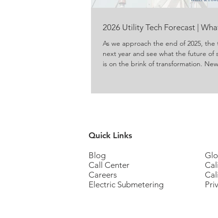
2026 Utility Tech Forecast | Wh
As we approach the end of 2025, the 
next year and see what the future of 
is on the brink of transformation. N
energy and water are produced, del
concerns about conservation and ene
to meet those concerns. For propert
residents, these innovations promise g
Quick Links
Blog
Glo
Call Center
Cal
Careers
Cal
Electric Submetering
Pri