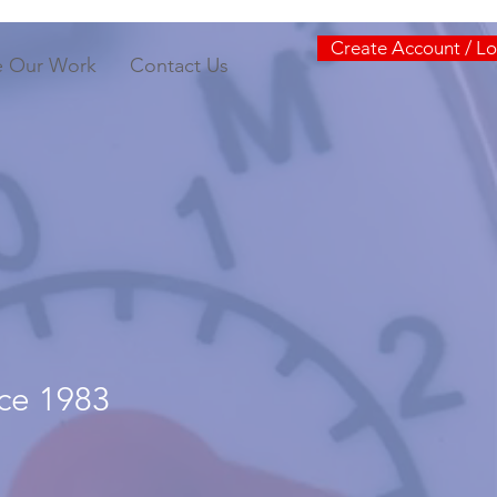
Create Account / Lo
e Our Work
Contact Us
nce 1983