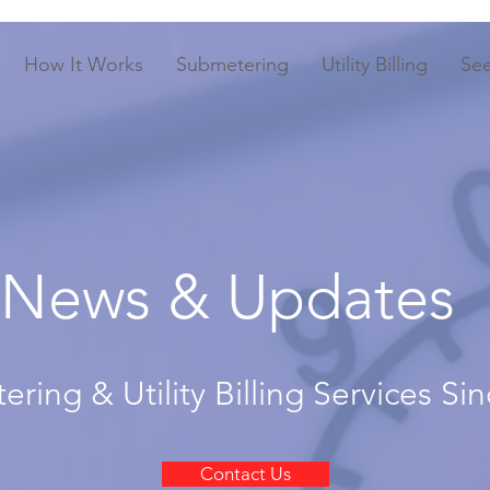
How It Works
Submetering
Utility Billing
Se
News & Updates
ring & Utility Billing Services Si
Contact Us