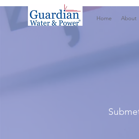
Home
About
Submete