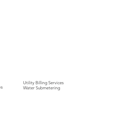
Utility Billing Services
es
Water Submetering