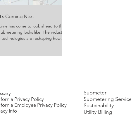
at’s Coming Next
time has come to look ahead to the
submetering looks like. The industry
ew technologies are reshaping how
ivered, and consumed. Growing
rgy usage have evolved technology
y managers, property owners, and
reater efficiency, transpa
Submeter
ssary
Submetering Servic
ifornia Privacy Policy
ifornia Employee Privacy Policy
Sustainability
vacy Info
Utility Billing