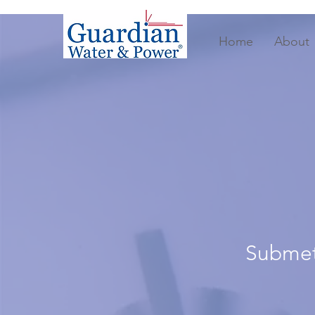
Home
About
Submete