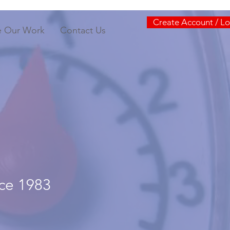
Create Account / Lo
e Our Work
Contact Us
nce 1983