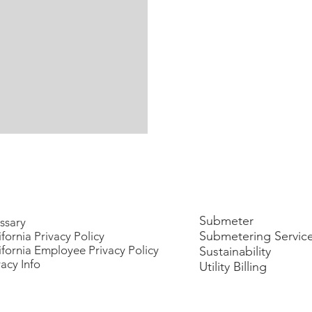
Submeter
ssary
Submetering Servic
ifornia Privacy Policy
ifornia Employee Privacy Policy
Sustainability
vacy Info
Utility Billing