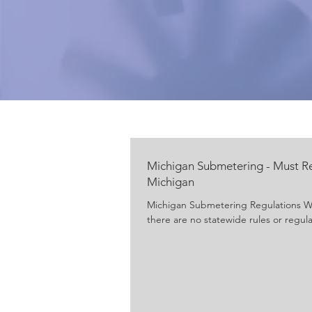
Michigan Submetering - Must R
Michigan
Michigan Submetering Regulations Wit
there are no statewide rules or regula