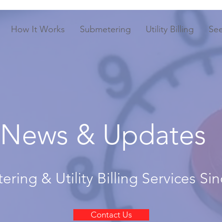
How It Works
Submetering
Utility Billing
Se
News & Updates
ring & Utility Billing Services Si
Contact Us