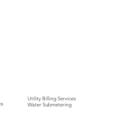
Utility Billing Services
es
Water Submetering