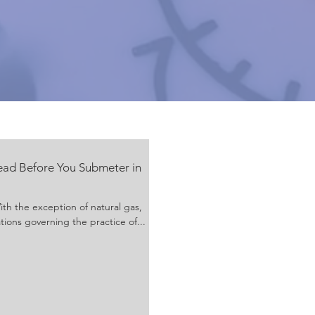
ead Before You Submeter in
h the exception of natural gas,
tions governing the practice of...