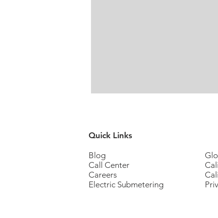
Quick Links
Blog
Glo
Call Center
Cal
Careers
Cal
Electric Submetering
Pri