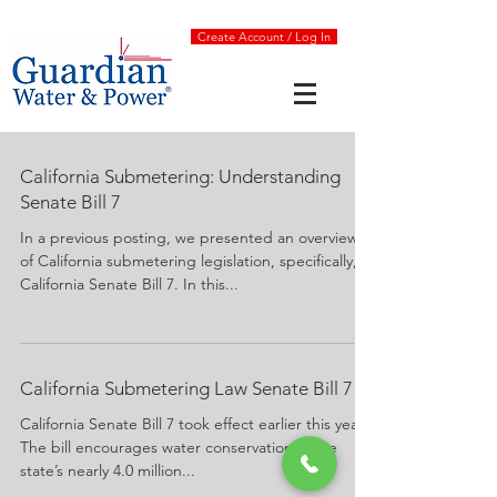
Create Account / Log In
California Submetering: Understanding
Senate Bill 7
In a previous posting, we presented an overview
of California submetering legislation, specifically,
California Senate Bill 7. In this...
California Submetering Law Senate Bill 7
California Senate Bill 7 took effect earlier this year.
The bill encourages water conservation in the
state’s nearly 4.0 million...